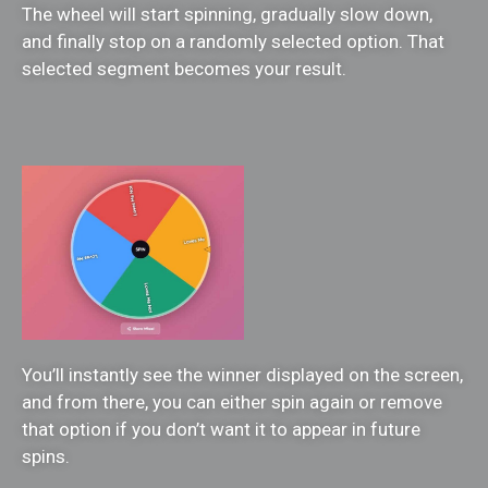
The wheel will start spinning, gradually slow down,
and finally stop on a randomly selected option. That
selected segment becomes your result.
You’ll instantly see the winner displayed on the screen,
and from there, you can either spin again or remove
that option if you don’t want it to appear in future
spins.