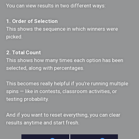
You can view results in two different ways:
1. Order of Selection
This shows the sequence in which winners were
picked.
2. Total Count
This shows how many times each option has been
selected, along with percentages.
This becomes really helpful if you’re running multiple
spins — like in contests, classroom activities, or
testing probability.
And if you want to reset everything, you can clear
results anytime and start fresh.