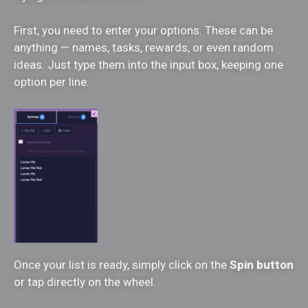
First, you need to enter your options. These can be
anything — names, tasks, rewards, or even random
ideas. Just type them into the input box, keeping one
option per line.
Once your list is ready, simply click on the
Spin button
or tap directly on the wheel.