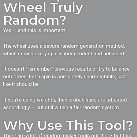
Wheel Truly
Random?
Yes — and this is important.
The wheel uses a secure random generation method,
which means every spin is independent and unbiased.
It doesn’t “remember” previous results or try to balance
outcomes. Each spin is completely unpredictable, just
like it should be.
If you’re using weights, then probabilities are adjusted
accordingly — but still within a fair random system.
Why Use This Tool?
There are a lot of random picker tools out there, but this