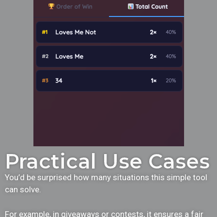
Practical Use Cases
You’d be surprised how many situations this simple tool
can solve.
For example, in giveaways or contests, it ensures a fair