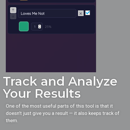
Track and Analyze
Your Results
One of the most useful parts of this tool is that it
doesn’t just give you a result — it also keeps track of
them.