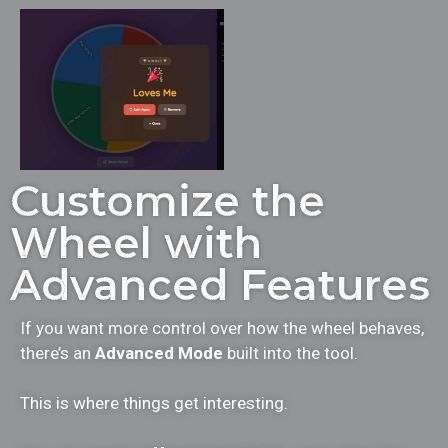
Customize the
Wheel with
Advanced Features
If you want more control over how the wheel behaves,
there’s an
Advanced Mode
built into the tool.
This is where things get interesting.