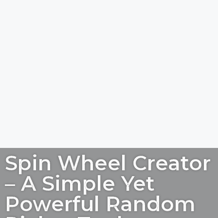
Spin Wheel Creator
– A Simple Yet
Powerful Random