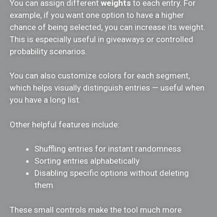
You can assign different
weights
to each entry. For
example, if you want one option to have a higher
chance of being selected, you can increase its weight.
This is especially useful in giveaways or controlled
probability scenarios.
You can also customize colors for each segment,
which helps visually distinguish entries — useful when
you have a long list.
Other helpful features include:
Shuffling entries for instant randomness
Sorting entries alphabetically
Disabling specific options without deleting
them
These small controls make the tool much more