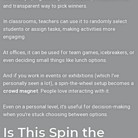
and transparent way to pick winners.
In classrooms, teachers can use it to randomly select
students or assign tasks, making activities more
engaging.
At offices, it can be used for team games, icebreakers, or
even deciding small things like lunch options.
And if you work in events or exhibitions (which I’ve
personally seen a lot), a spin-the-wheel setup becomes a
crowd magnet
. People love interacting with it.
Even on a personal level, it’s useful for decision-making
when you’re stuck choosing between options.
Is This Spin the