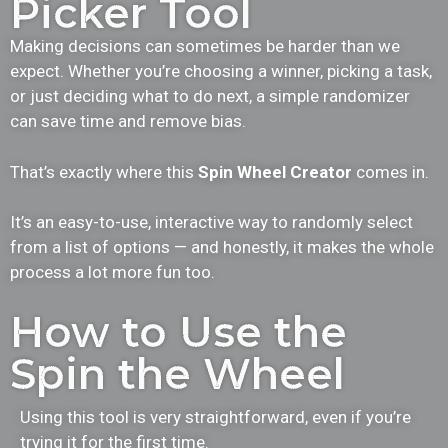
Picker Tool
Making decisions can sometimes be harder than we
expect. Whether you’re choosing a winner, picking a task,
or just deciding what to do next, a simple randomizer
can save time and remove bias.
That’s exactly where this
Spin Wheel Creator
comes in.
It’s an easy-to-use, interactive way to randomly select
from a list of options — and honestly, it makes the whole
process a lot more fun too.
How to Use the
Spin the Wheel
Using this tool is very straightforward, even if you’re
trying it for the first time.