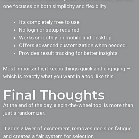
one focuses on both simplicity and flexibility.
It’s completely free to use
No login or setup required
Works smoothly on mobile and desktop
Offers advanced customization when needed
Provides result tracking for better insights
Most importantly, it keeps things quick and engaging —
which is exactly what you want in a tool like this.
Final Thoughts
At the end of the day, a spin-the-wheel tool is more than
just a randomizer.
It adds a layer of excitement, removes decision fatigue,
and creates a fair system for selection.