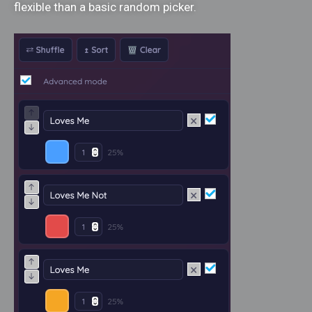
flexible than a basic random picker.