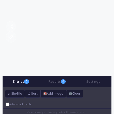
Entries
Results
Settings
0
0
⇄ Shuffle
↥ Sort
Add Image
Clear
Advanced mode
One name per line — paste all names here ↓