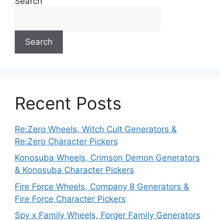
Search
Search
Recent Posts
Re:Zero Wheels, Witch Cult Generators &
Re:Zero Character Pickers
Konosuba Wheels, Crimson Demon Generators
& Konosuba Character Pickers
Fire Force Wheels, Company 8 Generators &
Fire Force Character Pickers
Spy x Family Wheels, Forger Family Generators