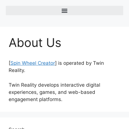
About Us
[
Spin Wheel Creator
] is operated by
Twin
Reality
.
Twin Reality develops interactive digital
experiences, games, and web-based
engagement platforms.