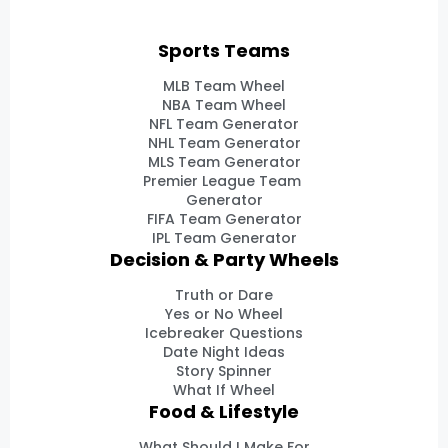
Sports Teams
MLB Team Wheel
NBA Team Wheel
NFL Team Generator
NHL Team Generator
MLS Team Generator
Premier League Team
Generator
FIFA Team Generator
IPL Team Generator
Decision & Party Wheels
Truth or Dare
Yes or No Wheel
Icebreaker Questions
Date Night Ideas
Story Spinner
What If Wheel
Food & Lifestyle
What Should I Make For