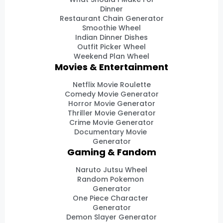
Dinner
Restaurant Chain Generator
Smoothie Wheel
Indian Dinner Dishes
Outfit Picker Wheel
Weekend Plan Wheel
Movies & Entertainment
Netflix Movie Roulette
Comedy Movie Generator
Horror Movie Generator
Thriller Movie Generator
Crime Movie Generator
Documentary Movie
Generator
Gaming & Fandom
Naruto Jutsu Wheel
Random Pokemon
Generator
One Piece Character
Generator
Demon Slayer Generator