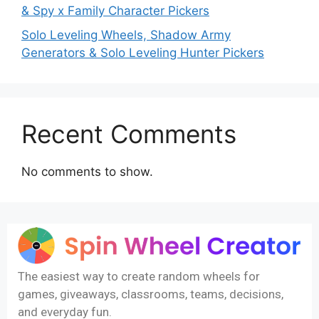
& Spy x Family Character Pickers
Solo Leveling Wheels, Shadow Army
Generators & Solo Leveling Hunter Pickers
Recent Comments
No comments to show.
The easiest way to create random wheels for
games, giveaways, classrooms, teams, decisions,
and everyday fun.