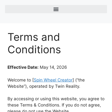
Terms and
Conditions
Effective Date:
May 14, 2026
Welcome to [
Spin Wheel Creator
] (“the
Website”), operated by
Twin Reality
.
By accessing or using this website, you agree to
these Terms & Conditions. If you do not agree,
please do not use the Website.