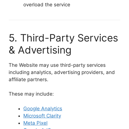
overload the service
5. Third-Party Services
& Advertising
The Website may use third-party services
including analytics, advertising providers, and
affiliate partners.
These may include:
Google Analytics
Microsoft Clarity
Meta Pixel