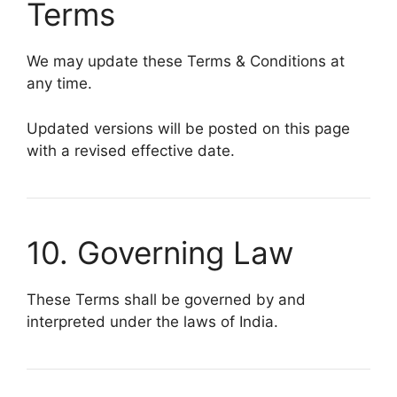
Terms
We may update these Terms & Conditions at
any time.
Updated versions will be posted on this page
with a revised effective date.
10. Governing Law
These Terms shall be governed by and
interpreted under the laws of India.