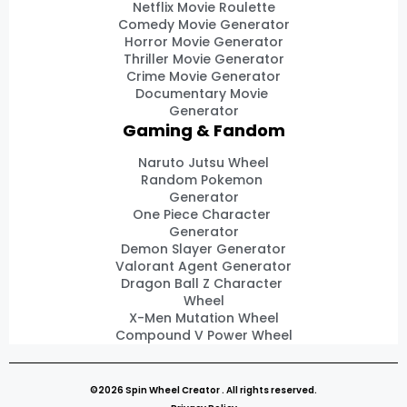
Netflix Movie Roulette
Comedy Movie Generator
Horror Movie Generator
Thriller Movie Generator
Crime Movie Generator
Documentary Movie
Generator
Gaming & Fandom
Naruto Jutsu Wheel
Random Pokemon
Generator
One Piece Character
Generator
Demon Slayer Generator
Valorant Agent Generator
Dragon Ball Z Character
Wheel
X-Men Mutation Wheel
Compound V Power Wheel
©2026 Spin Wheel Creator . All rights reserved.