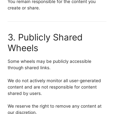
You remain responsible for the content you
create or share.
3. Publicly Shared
Wheels
Some wheels may be publicly accessible
through shared links.
We do not actively monitor all user-generated
content and are not responsible for content
shared by users.
We reserve the right to remove any content at
our discretion.