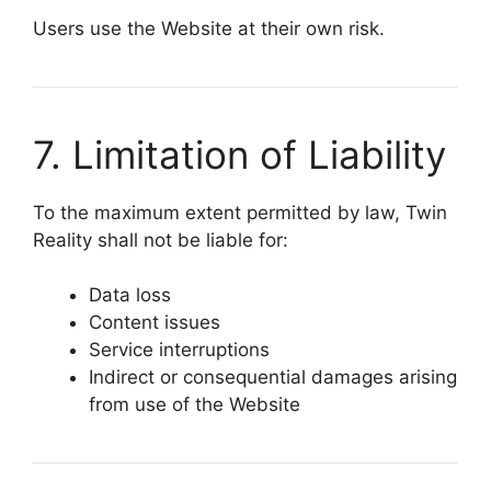
Users use the Website at their own risk.
7. Limitation of Liability
To the maximum extent permitted by law,
Twin
Reality
shall not be liable for:
Data loss
Content issues
Service interruptions
Indirect or consequential damages arising
from use of the Website