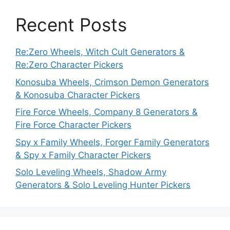
Recent Posts
Re:Zero Wheels, Witch Cult Generators &
Re:Zero Character Pickers
Konosuba Wheels, Crimson Demon Generators
& Konosuba Character Pickers
Fire Force Wheels, Company 8 Generators &
Fire Force Character Pickers
Spy x Family Wheels, Forger Family Generators
& Spy x Family Character Pickers
Solo Leveling Wheels, Shadow Army
Generators & Solo Leveling Hunter Pickers