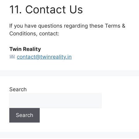
11. Contact Us
If you have questions regarding these Terms &
Conditions, contact:
Twin Reality
contact@twinreality.in
Search
Search