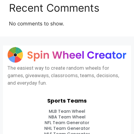
Recent Comments
No comments to show.
The easiest way to create random wheels for
games, giveaways, classrooms, teams, decisions,
and everyday fun.
Sports Teams
MLB Team Wheel
NBA Team Wheel
NFL Team Generator
NHL Team Generator