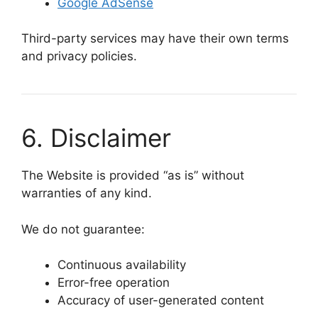
Google AdSense
Third-party services may have their own terms
and privacy policies.
6. Disclaimer
The Website is provided “as is” without
warranties of any kind.
We do not guarantee:
Continuous availability
Error-free operation
Accuracy of user-generated content