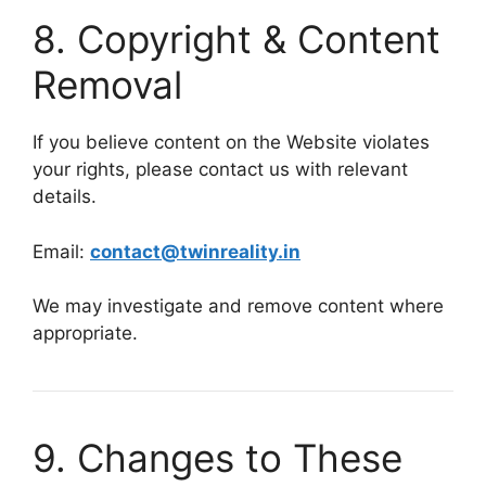
8. Copyright & Content
Removal
If you believe content on the Website violates
your rights, please contact us with relevant
details.
Email:
contact@twinreality.in
We may investigate and remove content where
appropriate.
9. Changes to These