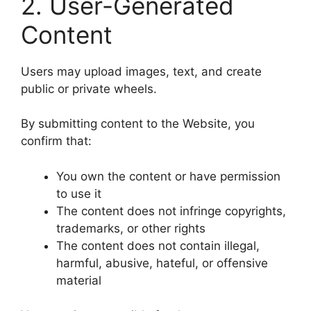
2. User-Generated
Content
Users may upload images, text, and create
public or private wheels.
By submitting content to the Website, you
confirm that:
You own the content or have permission
to use it
The content does not infringe copyrights,
trademarks, or other rights
The content does not contain illegal,
harmful, abusive, hateful, or offensive
material