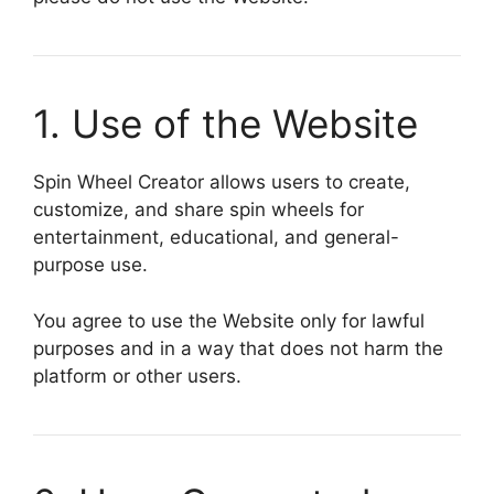
1. Use of the Website
Spin Wheel Creator allows users to create,
customize, and share spin wheels for
entertainment, educational, and general-
purpose use.
You agree to use the Website only for lawful
purposes and in a way that does not harm the
platform or other users.