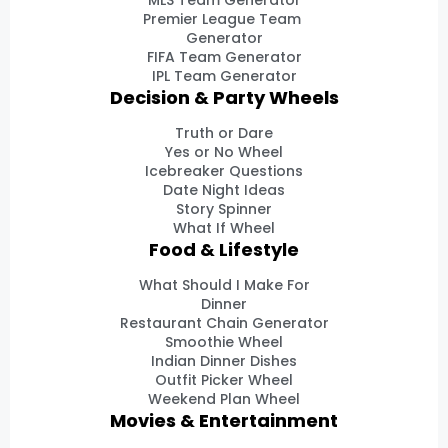
MLS Team Generator
Premier League Team
Generator
FIFA Team Generator
IPL Team Generator
Decision & Party Wheels
Truth or Dare
Yes or No Wheel
Icebreaker Questions
Date Night Ideas
Story Spinner
What If Wheel
Food & Lifestyle
What Should I Make For
Dinner
Restaurant Chain Generator
Smoothie Wheel
Indian Dinner Dishes
Outfit Picker Wheel
Weekend Plan Wheel
Movies & Entertainment