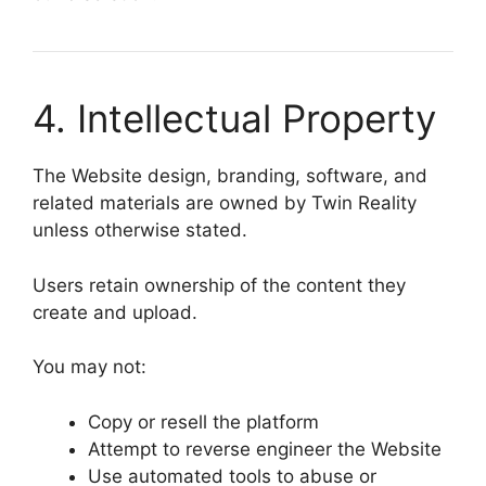
4. Intellectual Property
The Website design, branding, software, and
related materials are owned by
Twin Reality
unless otherwise stated.
Users retain ownership of the content they
create and upload.
You may not:
Copy or resell the platform
Attempt to reverse engineer the Website
Use automated tools to abuse or