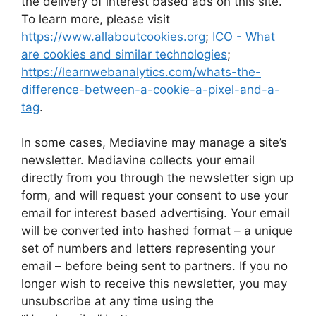
the delivery of interest based ads on this site.
To learn more, please visit
https://www.allaboutcookies.org
;
ICO - What
are cookies and similar technologies
;
https://learnwebanalytics.com/whats-the-
difference-between-a-cookie-a-pixel-and-a-
tag
.
In some cases, Mediavine may manage a site’s
newsletter. Mediavine collects your email
directly from you through the newsletter sign up
form, and will request your consent to use your
email for interest based advertising. Your email
will be converted into hashed format – a unique
set of numbers and letters representing your
email – before being sent to partners. If you no
longer wish to receive this newsletter, you may
unsubscribe at any time using the