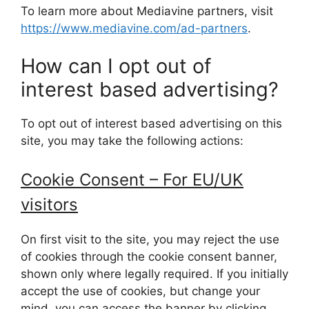
To learn more about Mediavine partners, visit
https://www.mediavine.com/ad-partners
.
How can I opt out of
interest based advertising?
To opt out of interest based advertising on this
site, you may take the following actions:
Cookie Consent – For EU/UK
visitors
On first visit to the site, you may reject the use
of cookies through the cookie consent banner,
shown only where legally required. If you initially
accept the use of cookies, but change your
mind, you can access the banner by clicking