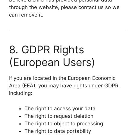
through the website, please contact us so we
can remove it.
8. GDPR Rights
(European Users)
If you are located in the European Economic
Area (EEA), you may have rights under GDPR,
including:
The right to access your data
The right to request deletion
The right to object to processing
The right to data portability