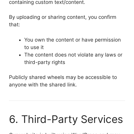
containing custom text/content.
By uploading or sharing content, you confirm
that:
You own the content or have permission
to use it
The content does not violate any laws or
third-party rights
Publicly shared wheels may be accessible to
anyone with the shared link.
6. Third-Party Services