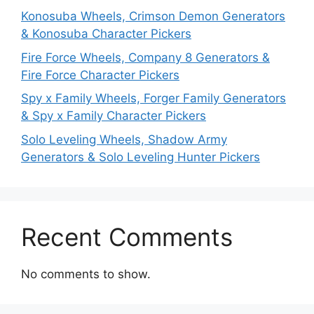
Konosuba Wheels, Crimson Demon Generators
& Konosuba Character Pickers
Fire Force Wheels, Company 8 Generators &
Fire Force Character Pickers
Spy x Family Wheels, Forger Family Generators
& Spy x Family Character Pickers
Solo Leveling Wheels, Shadow Army
Generators & Solo Leveling Hunter Pickers
Recent Comments
No comments to show.