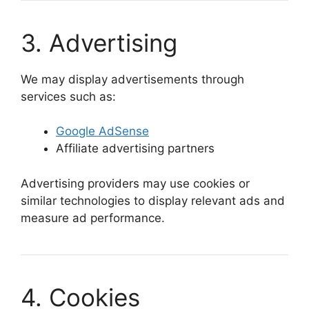
3. Advertising
We may display advertisements through
services such as:
Google AdSense
Affiliate advertising partners
Advertising providers may use cookies or
similar technologies to display relevant ads and
measure ad performance.
4. Cookies