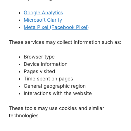
Google Analytics
Microsoft Clarity
Meta Pixel (Facebook Pixel)
These services may collect information such as:
Browser type
Device information
Pages visited
Time spent on pages
General geographic region
Interactions with the website
These tools may use cookies and similar
technologies.