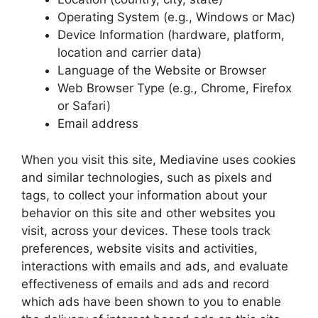
Operating System (e.g., Windows or Mac)
Device Information (hardware, platform,
location and carrier data)
Language of the Website or Browser
Web Browser Type (e.g., Chrome, Firefox
or Safari)
Email address
When you visit this site, Mediavine uses cookies
and similar technologies, such as pixels and
tags, to collect your information about your
behavior on this site and other websites you
visit, across your devices. These tools track
preferences, website visits and activities,
interactions with emails and ads, and evaluate
effectiveness of emails and ads and record
which ads have been shown to you to enable