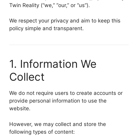
Twin Reality (“we,” “our,” or “us”).
We respect your privacy and aim to keep this
policy simple and transparent.
1. Information We
Collect
We do not require users to create accounts or
provide personal information to use the
website.
However, we may collect and store the
following types of content: