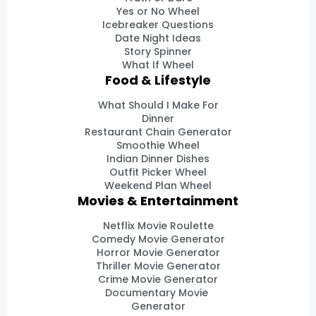
Yes or No Wheel
Icebreaker Questions
Date Night Ideas
Story Spinner
What If Wheel
Food & Lifestyle
What Should I Make For
Dinner
Restaurant Chain Generator
Smoothie Wheel
Indian Dinner Dishes
Outfit Picker Wheel
Weekend Plan Wheel
Movies & Entertainment
Netflix Movie Roulette
Comedy Movie Generator
Horror Movie Generator
Thriller Movie Generator
Crime Movie Generator
Documentary Movie
Generator