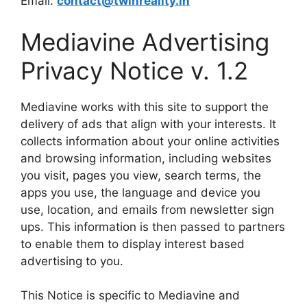
Email:
contact@twinreality.in
Mediavine Advertising
Privacy Notice v. 1.2
Mediavine works with this site to support the
delivery of ads that align with your interests. It
collects information about your online activities
and browsing information, including websites
you visit, pages you view, search terms, the
apps you use, the language and device you
use, location, and emails from newsletter sign
ups. This information is then passed to partners
to enable them to display interest based
advertising to you.
This Notice is specific to Mediavine and