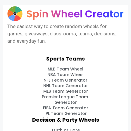
The easiest way to create random wheels for
games, giveaways, classrooms, teams, decisions,
and everyday fun.
Sports Teams
MLB Team Wheel
NBA Team Wheel
NFL Team Generator
NHL Team Generator
MLS Team Generator
Premier League Team
Generator
FIFA Team Generator
IPL Team Generator
Decision & Party Wheels
Truth or Dare