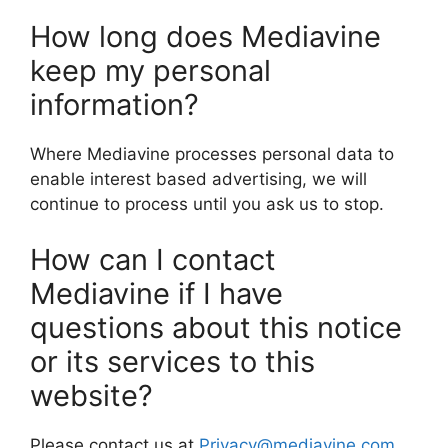
How long does Mediavine
keep my personal
information?
Where Mediavine processes personal data to
enable interest based advertising, we will
continue to process until you ask us to stop.
How can I contact
Mediavine if I have
questions about this notice
or its services to this
website?
Please contact us at
Privacy@mediavine.com
,