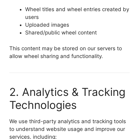
Wheel titles and wheel entries created by
users
Uploaded images
Shared/public wheel content
This content may be stored on our servers to
allow wheel sharing and functionality.
2. Analytics & Tracking
Technologies
We use third-party analytics and tracking tools
to understand website usage and improve our
services, including: