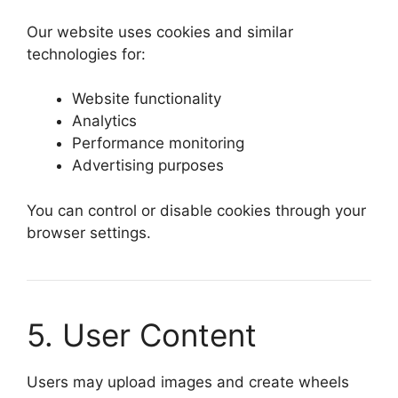
Our website uses cookies and similar
technologies for:
Website functionality
Analytics
Performance monitoring
Advertising purposes
You can control or disable cookies through your
browser settings.
5. User Content
Users may upload images and create wheels