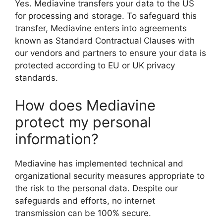
Yes. Mediavine transfers your data to the US
for processing and storage. To safeguard this
transfer, Mediavine enters into agreements
known as Standard Contractual Clauses with
our vendors and partners to ensure your data is
protected according to EU or UK privacy
standards.
How does Mediavine
protect my personal
information?
Mediavine has implemented technical and
organizational security measures appropriate to
the risk to the personal data. Despite our
safeguards and efforts, no internet
transmission can be 100% secure.