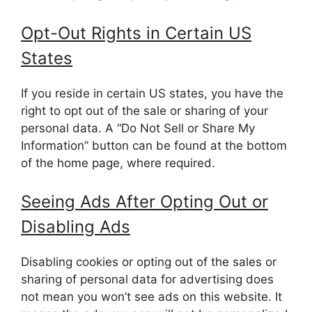
Opt-Out Rights in Certain US
States
If you reside in certain US states, you have the
right to opt out of the sale or sharing of your
personal data. A “Do Not Sell or Share My
Information” button can be found at the bottom
of the home page, where required.
Seeing Ads After Opting Out or
Disabling Ads
Disabling cookies or opting out of the sales or
sharing of personal data for advertising does
not mean you won’t see ads on this website. It