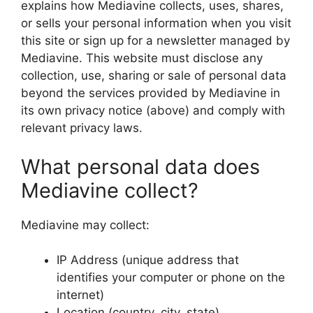
explains how Mediavine collects, uses, shares,
or sells your personal information when you visit
this site or sign up for a newsletter managed by
Mediavine. This website must disclose any
collection, use, sharing or sale of personal data
beyond the services provided by Mediavine in
its own privacy notice (above) and comply with
relevant privacy laws.
What personal data does
Mediavine collect?
Mediavine may collect:
IP Address (unique address that
identifies your computer or phone on the
internet)
Location (country, city, state)