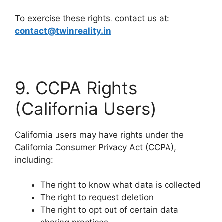
To exercise these rights, contact us at:
contact@twinreality.in
9. CCPA Rights
(California Users)
California users may have rights under the
California Consumer Privacy Act (CCPA),
including:
The right to know what data is collected
The right to request deletion
The right to opt out of certain data
sharing practices