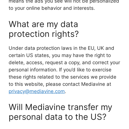
means the ads you see will not be personalized
to your online behavior and interests.
What are my data
protection rights?
Under data protection laws in the EU, UK and
certain US states, you may have the right to
delete, access, request a copy, and correct your
personal information. If you’d like to exercise
these rights related to the services we provide
to this website, please contact Mediavine at
privacy@mediavine.com
.
Will Mediavine transfer my
personal data to the US?