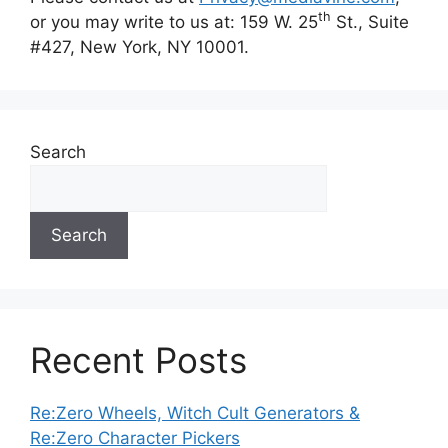
th
or you may write to us at: 159 W. 25
St., Suite
#427, New York, NY 10001.
Search
Search
Recent Posts
Re:Zero Wheels, Witch Cult Generators &
Re:Zero Character Pickers