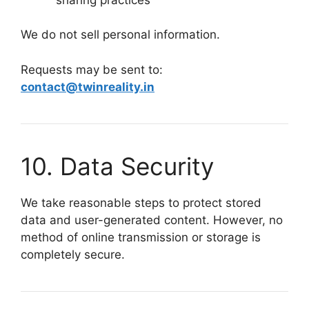
We do not sell personal information.
Requests may be sent to:
contact@twinreality.in
10. Data Security
We take reasonable steps to protect stored
data and user-generated content. However, no
method of online transmission or storage is
completely secure.