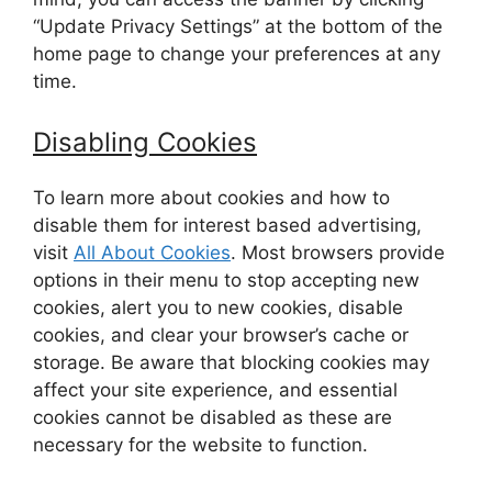
“Update Privacy Settings” at the bottom of the
home page to change your preferences at any
time.
Disabling Cookies
To learn more about cookies and how to
disable them for interest based advertising,
visit
All About Cookies
. Most browsers provide
options in their menu to stop accepting new
cookies, alert you to new cookies, disable
cookies, and clear your browser’s cache or
storage. Be aware that blocking cookies may
affect your site experience, and essential
cookies cannot be disabled as these are
necessary for the website to function.