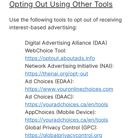
Opting Out Using Other Tools
Use the following tools to opt out of receiving
interest-based advertising:
Digital Advertising Alliance (DAA)
WebChoice Tool:
https://optout.aboutads.info
Network Advertising Initiative (NAI):
https://thenai.org/opt-out
Ad Choices (EDAA):
https://www.youronlinechoices.com
Ad Choices (DAAC):
https://youradchoices.ca/en/tools
AppChoices (Mobile Device):
https://youradchoices.ca/en/tools
Global Privacy Control (GPC):
https://globalprivacycontrol.org