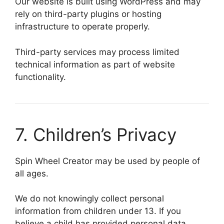
Our website is built using WordPress and may
rely on third-party plugins or hosting
infrastructure to operate properly.
Third-party services may process limited
technical information as part of website
functionality.
7. Children’s Privacy
Spin Wheel Creator may be used by people of
all ages.
We do not knowingly collect personal
information from children under 13. If you
believe a child has provided personal data