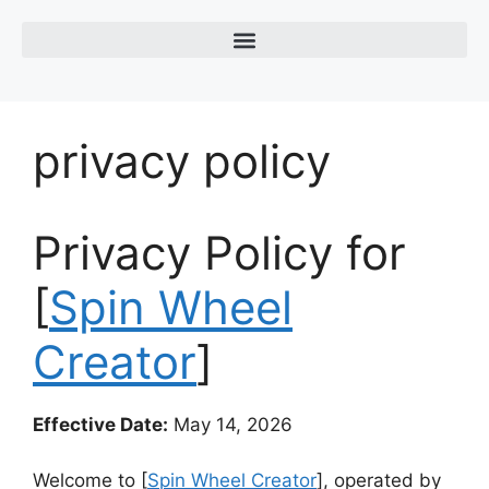
privacy policy
Privacy Policy for
[
Spin Wheel
Creator
]
Effective Date:
May 14, 2026
Welcome to [
Spin Wheel Creator
], operated by