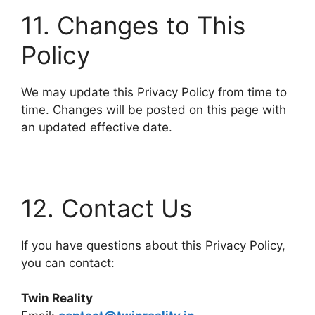
11. Changes to This
Policy
We may update this Privacy Policy from time to
time. Changes will be posted on this page with
an updated effective date.
12. Contact Us
If you have questions about this Privacy Policy,
you can contact:
Twin Reality