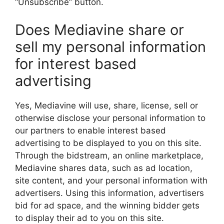
“Unsubscribe” button.
Does Mediavine share or
sell my personal information
for interest based
advertising
Yes, Mediavine will use, share, license, sell or
otherwise disclose your personal information to
our partners to enable interest based
advertising to be displayed to you on this site.
Through the bidstream, an online marketplace,
Mediavine shares data, such as ad location,
site content, and your personal information with
advertisers. Using this information, advertisers
bid for ad space, and the winning bidder gets
to display their ad to you on this site.