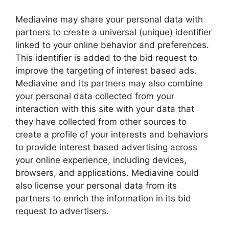
Mediavine may share your personal data with
partners to create a universal (unique) identifier
linked to your online behavior and preferences.
This identifier is added to the bid request to
improve the targeting of interest based ads.
Mediavine and its partners may also combine
your personal data collected from your
interaction with this site with your data that
they have collected from other sources to
create a profile of your interests and behaviors
to provide interest based advertising across
your online experience, including devices,
browsers, and applications. Mediavine could
also license your personal data from its
partners to enrich the information in its bid
request to advertisers.