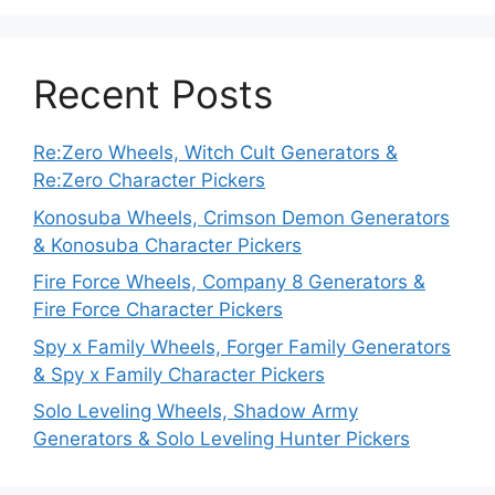
Recent Posts
Re:Zero Wheels, Witch Cult Generators &
Re:Zero Character Pickers
Konosuba Wheels, Crimson Demon Generators
& Konosuba Character Pickers
Fire Force Wheels, Company 8 Generators &
Fire Force Character Pickers
Spy x Family Wheels, Forger Family Generators
& Spy x Family Character Pickers
Solo Leveling Wheels, Shadow Army
Generators & Solo Leveling Hunter Pickers