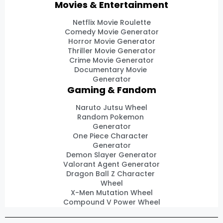
Movies & Entertainment
Netflix Movie Roulette
Comedy Movie Generator
Horror Movie Generator
Thriller Movie Generator
Crime Movie Generator
Documentary Movie
Generator
Gaming & Fandom
Naruto Jutsu Wheel
Random Pokemon
Generator
One Piece Character
Generator
Demon Slayer Generator
Valorant Agent Generator
Dragon Ball Z Character
Wheel
X-Men Mutation Wheel
Compound V Power Wheel