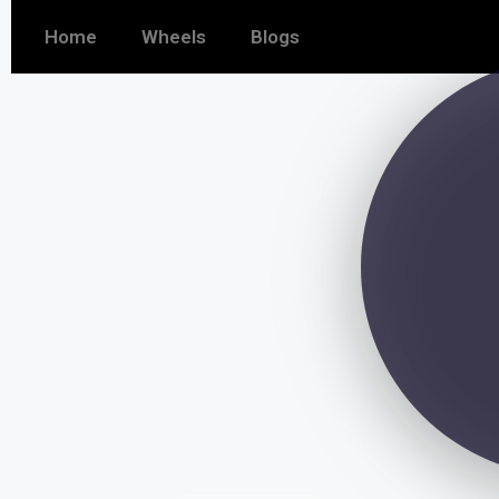
Home
Wheels
Blogs