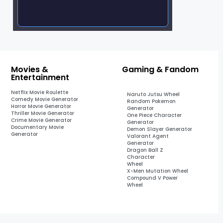
Movies &
Gaming & Fandom
Entertainment
Netflix Movie Roulette
Naruto Jutsu Wheel
Comedy Movie Generator
Random Pokemon
Horror Movie Generator
Generator
Thriller Movie Generator
One Piece Character
Crime Movie Generator
Generator
Documentary Movie
Demon Slayer Generator
Generator
Valorant Agent
Generator
Dragon Ball Z
Character
Wheel
X-Men Mutation Wheel
Compound V Power
Wheel