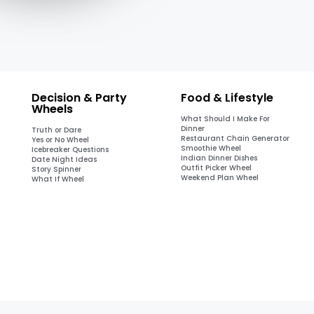
Decision & Party
Food & Lifestyle
Wheels
What Should I Make For
Dinner
Truth or Dare
Restaurant Chain Generator
Yes or No Wheel
Smoothie Wheel
Icebreaker Questions
Indian Dinner Dishes
Date Night Ideas
Outfit Picker Wheel
Story Spinner
Weekend Plan Wheel
What If Wheel