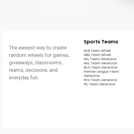
Share Wheel
Sports Teams
The easiest way to create
MLB Team Wheel
random wheels for games,
NBA Team Wheel
NFL Team Generator
giveaways, classrooms,
NHL Team Generator
MLS Team Generator
teams, decisions, and
Premier League Team
Generator
everyday fun.
FIFA Team Generator
IPL Team Generator