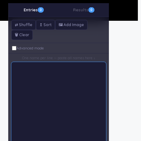
Entries
Results
0
0
⇄ Shuffle
↥ Sort
🖼 Add Image
🗑 Clear
Advanced mode
One name per line — paste all names here ↓