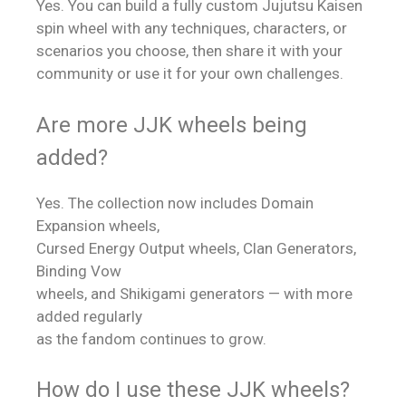
Yes. You can build a fully custom Jujutsu Kaisen
spin wheel with any techniques, characters, or
scenarios you choose, then share it with your
community or use it for your own challenges.
Are more JJK wheels being
added?
Yes. The collection now includes Domain
Expansion wheels,
Cursed Energy Output wheels, Clan Generators,
Binding Vow
wheels, and Shikigami generators — with more
added regularly
as the fandom continues to grow.
How do I use these JJK wheels?