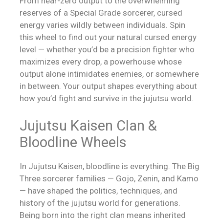
From near-zero output to the overwhelming
reserves of a Special Grade sorcerer, cursed
energy varies wildly between individuals. Spin
this wheel to find out your natural cursed energy
level — whether you’d be a precision fighter who
maximizes every drop, a powerhouse whose
output alone intimidates enemies, or somewhere
in between. Your output shapes everything about
how you’d fight and survive in the jujutsu world.
Jujutsu Kaisen Clan &
Bloodline Wheels
In Jujutsu Kaisen, bloodline is everything. The Big
Three sorcerer families — Gojo, Zenin, and Kamo
— have shaped the politics, techniques, and
history of the jujutsu world for generations.
Being born into the right clan means inherited