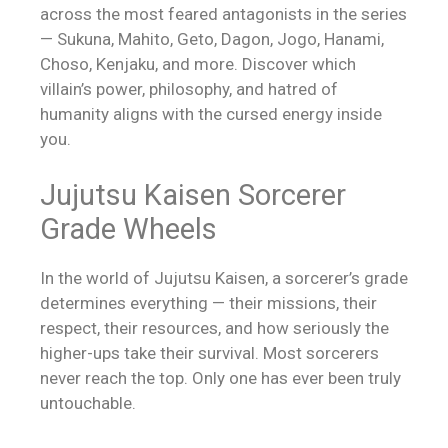
across the most feared antagonists in the series
— Sukuna, Mahito, Geto, Dagon, Jogo, Hanami,
Choso, Kenjaku, and more. Discover which
villain’s power, philosophy, and hatred of
humanity aligns with the cursed energy inside
you.
Jujutsu Kaisen Sorcerer
Grade Wheels
In the world of Jujutsu Kaisen, a sorcerer’s grade
determines everything — their missions, their
respect, their resources, and how seriously the
higher-ups take their survival. Most sorcerers
never reach the top. Only one has ever been truly
untouchable.