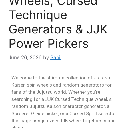
Wheels, Cursed
Technique
Generators & JJK
Power Pickers
June 26, 2026
by
Sahil
Welcome to the ultimate collection of Jujutsu
Kaisen spin wheels and random generators for
fans of the Jujutsu world. Whether you’re
searching for a JJK Cursed Technique wheel, a
random Jujutsu Kaisen character generator, a
Sorcerer Grade picker, or a Cursed Spirit selector,
this page brings every JJK wheel together in one
place.