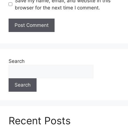
Save my name, email, and website in this
browser for the next time I comment.
Search
Search
Recent Posts