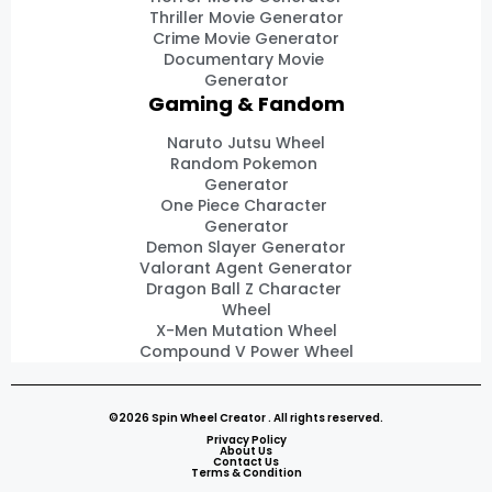
Thriller Movie Generator
Crime Movie Generator
Documentary Movie
Generator
Gaming & Fandom
Naruto Jutsu Wheel
Random Pokemon
Generator
One Piece Character
Generator
Demon Slayer Generator
Valorant Agent Generator
Dragon Ball Z Character
Wheel
X-Men Mutation Wheel
Compound V Power Wheel
©2026 Spin Wheel Creator . All rights reserved.
Privacy Policy
About Us
Contact Us
Terms & Condition