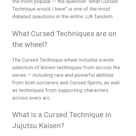
the most popular — the question “what Cursed
Technique would I have” is one of the most
debated questions in the entire JJK fandom.
What Cursed Techniques are on
the wheel?
The Cursed Technique wheel includes a wide
selection of known techniques from across the
series — including rare and powerful abilities
from both sorcerers and Cursed Spirits, as well
as techniques from supporting characters
across every arc.
What is a Cursed Technique in
Jujutsu Kaisen?