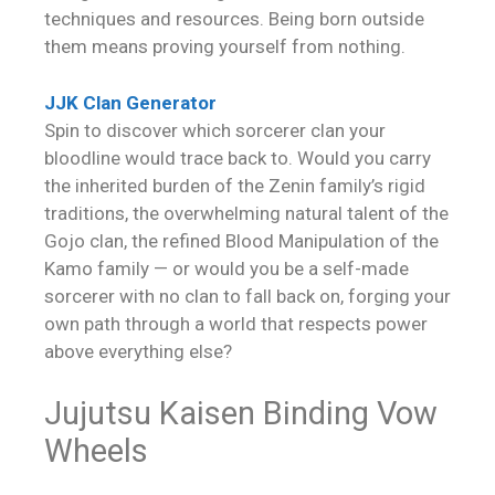
techniques and resources. Being born outside
them means proving yourself from nothing.
JJK Clan Generator
Spin to discover which sorcerer clan your
bloodline would trace back to. Would you carry
the inherited burden of the Zenin family’s rigid
traditions, the overwhelming natural talent of the
Gojo clan, the refined Blood Manipulation of the
Kamo family — or would you be a self-made
sorcerer with no clan to fall back on, forging your
own path through a world that respects power
above everything else?
Jujutsu Kaisen Binding Vow
Wheels