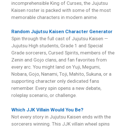
incomprehensible King of Curses, the Jujutsu
Kaisen roster is packed with some of the most
memorable characters in modern anime.
Random Jujutsu Kaisen Character Generator
Spin through the full cast of Jujutsu Kaisen —
Jujutsu High students, Grade 1 and Special
Grade sorcerers, Cursed Spirits, members of the
Zenin and Gojo clans, and fan favorites from
every arc. You might land on Yuji, Megumi,
Nobara, Gojo, Nanami, Toji, Mahito, Sukuna, or a
supporting character only dedicated fans
remember. Every spin opens a new debate,
roleplay scenario, or challenge.
Which JJK Villain Would You Be?
Not every story in Jujutsu Kaisen ends with the
sorcerers winning. This JJK villain wheel spins