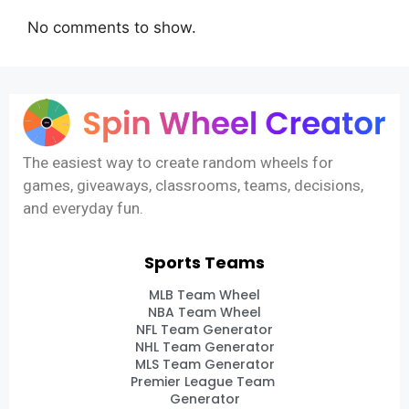
No comments to show.
The easiest way to create random wheels for
games, giveaways, classrooms, teams, decisions,
and everyday fun.
Sports Teams
MLB Team Wheel
NBA Team Wheel
NFL Team Generator
NHL Team Generator
MLS Team Generator
Premier League Team
Generator