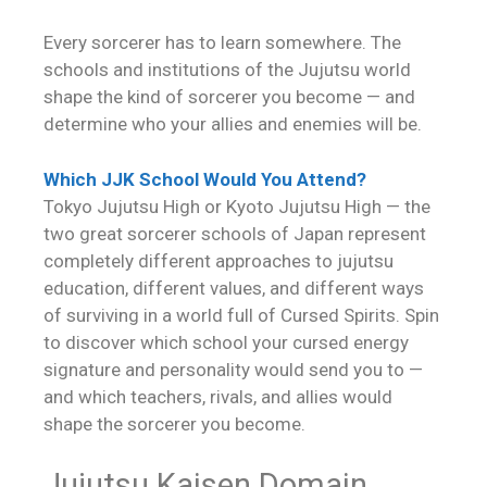
Every sorcerer has to learn somewhere. The
schools and institutions of the Jujutsu world
shape the kind of sorcerer you become — and
determine who your allies and enemies will be.
Which JJK School Would You Attend?
Tokyo Jujutsu High or Kyoto Jujutsu High — the
two great sorcerer schools of Japan represent
completely different approaches to jujutsu
education, different values, and different ways
of surviving in a world full of Cursed Spirits. Spin
to discover which school your cursed energy
signature and personality would send you to —
and which teachers, rivals, and allies would
shape the sorcerer you become.
Jujutsu Kaisen Domain