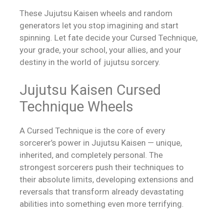
These Jujutsu Kaisen wheels and random
generators let you stop imagining and start
spinning. Let fate decide your Cursed Technique,
your grade, your school, your allies, and your
destiny in the world of jujutsu sorcery.
Jujutsu Kaisen Cursed
Technique Wheels
A Cursed Technique is the core of every
sorcerer’s power in Jujutsu Kaisen — unique,
inherited, and completely personal. The
strongest sorcerers push their techniques to
their absolute limits, developing extensions and
reversals that transform already devastating
abilities into something even more terrifying.