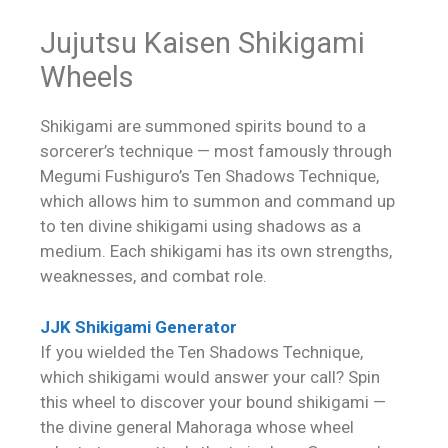
Jujutsu Kaisen Shikigami
Wheels
Shikigami are summoned spirits bound to a
sorcerer’s technique — most famously through
Megumi Fushiguro’s Ten Shadows Technique,
which allows him to summon and command up
to ten divine shikigami using shadows as a
medium. Each shikigami has its own strengths,
weaknesses, and combat role.
JJK Shikigami Generator
If you wielded the Ten Shadows Technique,
which shikigami would answer your call? Spin
this wheel to discover your bound shikigami —
the divine general Mahoraga whose wheel