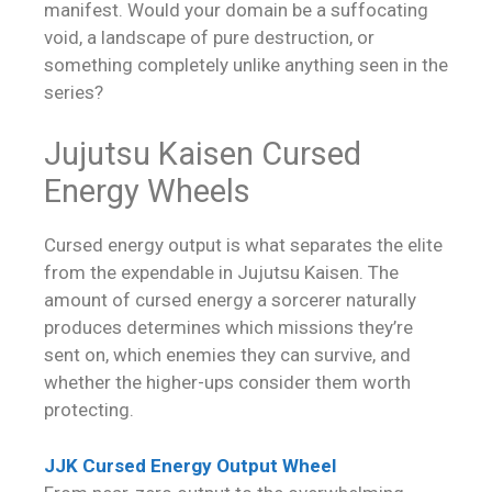
manifest. Would your domain be a suffocating
void, a landscape of pure destruction, or
something completely unlike anything seen in the
series?
Jujutsu Kaisen Cursed
Energy Wheels
Cursed energy output is what separates the elite
from the expendable in Jujutsu Kaisen. The
amount of cursed energy a sorcerer naturally
produces determines which missions they’re
sent on, which enemies they can survive, and
whether the higher-ups consider them worth
protecting.
JJK Cursed Energy Output Wheel