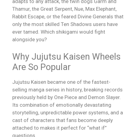
adapts to any attack, the twin dogs Garm and
Thamur, the Great Serpent, Nue, Max Elephant,
Rabbit Escape, or the feared Divine Generals that
only the most skilled Ten Shadows users have
ever tamed. Which shikigami would fight
alongside you?
Why Jujutsu Kaisen Wheels
Are So Popular
Jujutsu Kaisen became one of the fastest-
selling manga series in history, breaking records
previously held by One Piece and Demon Slayer.
Its combination of emotionally devastating
storytelling, unpredictable power systems, and a
cast of characters that fans become deeply
attached to makes it perfect for “what if”
questions.