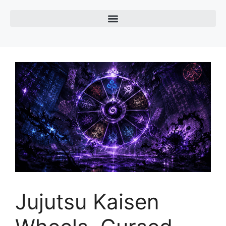
Jujutsu Kaisen