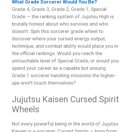
What Grade Sorcerer Would You Be?
Grade 4, Grade 3, Grade 2, Grade 1, Special
Grade — the ranking system of Jujutsu High is
brutally honest about who survives and who
doesn’t. Spin this sorcerer grade wheel to
discover where your cursed energy output,
technique, and combat ability would place you in
the official rankings. Would you reach the
untouchable level of Special Grade, or would you
spend your career as a capable but unsung
Grade 1 sorcerer handling missions the higher-
ups won’t touch themselves?
Jujutsu Kaisen Cursed Spirit
Wheels
Not every powerful being in the world of Jujutsu
Kaisen is a sorcerer. Cursed Spirits — born from