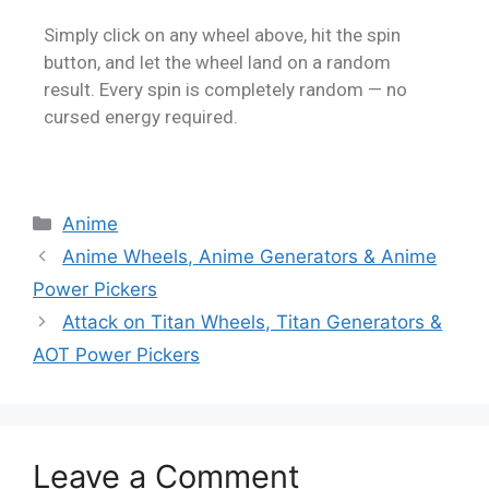
Simply click on any wheel above, hit the spin
button, and let the wheel land on a random
result. Every spin is completely random — no
cursed energy required.
Anime
Anime Wheels, Anime Generators & Anime
Power Pickers
Attack on Titan Wheels, Titan Generators &
AOT Power Pickers
Leave a Comment