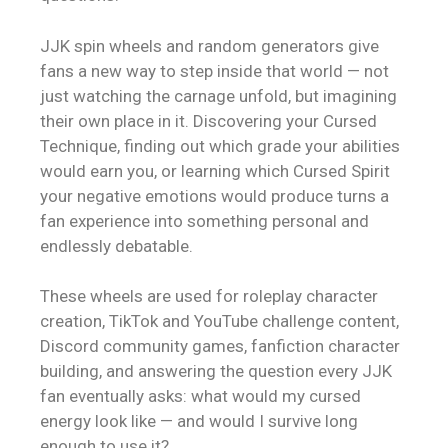
JJK spin wheels and random generators give
fans a new way to step inside that world — not
just watching the carnage unfold, but imagining
their own place in it. Discovering your Cursed
Technique, finding out which grade your abilities
would earn you, or learning which Cursed Spirit
your negative emotions would produce turns a
fan experience into something personal and
endlessly debatable.
These wheels are used for roleplay character
creation, TikTok and YouTube challenge content,
Discord community games, fanfiction character
building, and answering the question every JJK
fan eventually asks: what would my cursed
energy look like — and would I survive long
enough to use it?