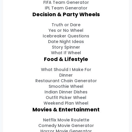
FIFA Team Generator
IPL Team Generator
Decision & Party Wheels
Truth or Dare
Yes or No Wheel
Icebreaker Questions
Date Night Ideas
Story Spinner
What If Wheel
Food & Lifestyle
What Should I Make For
Dinner
Restaurant Chain Generator
Smoothie Wheel
Indian Dinner Dishes
Outfit Picker Wheel
Weekend Plan Wheel
Movies & Entertainment
Netflix Movie Roulette
Comedy Movie Generator
Horror Movie Generator