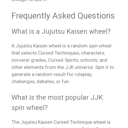
Frequently Asked Questions
What is a Jujutsu Kaisen wheel?
A Jujutsu Kaisen wheel is a random spin wheel
that selects Cursed Techniques, characters,
sorcerer grades, Cursed Spirits, schools, and
other elements from the JJK universe. Spin it to
generate a random result for roleplay,
challenges, debates, or fun.
What is the most popular JJK
spin wheel?
The Jujutsu Kaisen Cursed Technique wheel is