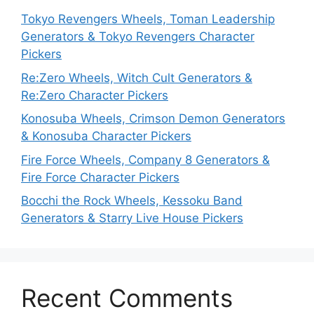
Tokyo Revengers Wheels, Toman Leadership
Generators & Tokyo Revengers Character
Pickers
Re:Zero Wheels, Witch Cult Generators &
Re:Zero Character Pickers
Konosuba Wheels, Crimson Demon Generators
& Konosuba Character Pickers
Fire Force Wheels, Company 8 Generators &
Fire Force Character Pickers
Bocchi the Rock Wheels, Kessoku Band
Generators & Starry Live House Pickers
Recent Comments