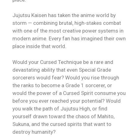
Jujutsu Kaisen has taken the anime world by
storm — combining brutal, high-stakes combat
with one of the most creative power systems in
modern anime. Every fan has imagined their own
place inside that world.
Would your Cursed Technique be a rare and
devastating ability that even Special Grade
sorcerers would fear? Would you rise through
the ranks to become a Grade 1 sorcerer, or
would the power of a Cursed Spirit consume you
before you ever reached your potential? Would
you walk the path of Jujutsu High, or find
yourself drawn toward the chaos of Mahito,
Sukuna, and the cursed spirits that want to
destroy humanity?