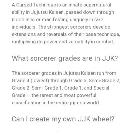
A Cursed Technique is an innate supernatural
ability in Jujutsu Kaisen, passed down through
bloodlines or manifesting uniquely in rare
individuals. The strongest sorcerers develop
extensions and reversals of their base technique,
multiplying its power and versatility in combat.
What sorcerer grades are in JJK?
The sorcerer grades in Jujutsu Kaisen run from
Grade 4 (lowest) through Grade 3, Semi-Grade 2,
Grade 2, Semi-Grade 1, Grade 1, and Special
Grade — the rarest and most powerful
classification in the entire jujutsu world.
Can I create my own JJK wheel?