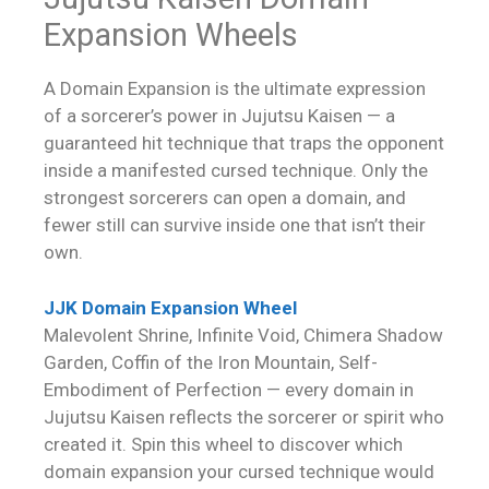
Expansion Wheels
A Domain Expansion is the ultimate expression
of a sorcerer’s power in Jujutsu Kaisen — a
guaranteed hit technique that traps the opponent
inside a manifested cursed technique. Only the
strongest sorcerers can open a domain, and
fewer still can survive inside one that isn’t their
own.
JJK Domain Expansion Wheel
Malevolent Shrine, Infinite Void, Chimera Shadow
Garden, Coffin of the Iron Mountain, Self-
Embodiment of Perfection — every domain in
Jujutsu Kaisen reflects the sorcerer or spirit who
created it. Spin this wheel to discover which
domain expansion your cursed technique would