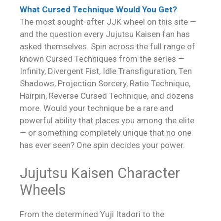
What Cursed Technique Would You Get?
The most sought-after JJK wheel on this site —
and the question every Jujutsu Kaisen fan has
asked themselves. Spin across the full range of
known Cursed Techniques from the series —
Infinity, Divergent Fist, Idle Transfiguration, Ten
Shadows, Projection Sorcery, Ratio Technique,
Hairpin, Reverse Cursed Technique, and dozens
more. Would your technique be a rare and
powerful ability that places you among the elite
— or something completely unique that no one
has ever seen? One spin decides your power.
Jujutsu Kaisen Character
Wheels
From the determined Yuji Itadori to the