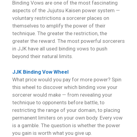
Binding Vows are one of the most fascinating
aspects of the Jujutsu Kaisen power system —
voluntary restrictions a sorcerer places on
themselves to amplify the power of their
technique. The greater the restriction, the
greater the reward. The most powerful sorcerers
in JJK have all used binding vows to push
beyond their natural limits.
JJK Binding Vow Wheel
What price would you pay for more power? Spin
this wheel to discover which binding vow your
sorcerer would make — from revealing your
technique to opponents before battle, to
restricting the range of your domain, to placing
permanent limiters on your own body. Every vow
is a gamble. The question is whether the power
you gain is worth what you give up.