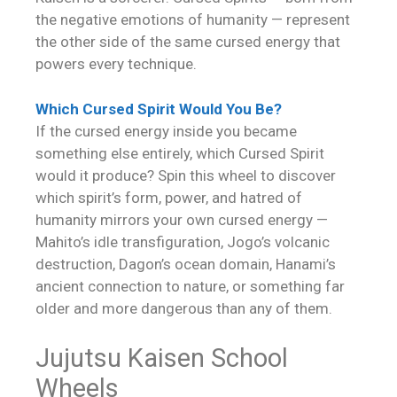
the negative emotions of humanity — represent
the other side of the same cursed energy that
powers every technique.
Which Cursed Spirit Would You Be?
If the cursed energy inside you became
something else entirely, which Cursed Spirit
would it produce? Spin this wheel to discover
which spirit’s form, power, and hatred of
humanity mirrors your own cursed energy —
Mahito’s idle transfiguration, Jogo’s volcanic
destruction, Dagon’s ocean domain, Hanami’s
ancient connection to nature, or something far
older and more dangerous than any of them.
Jujutsu Kaisen School
Wheels